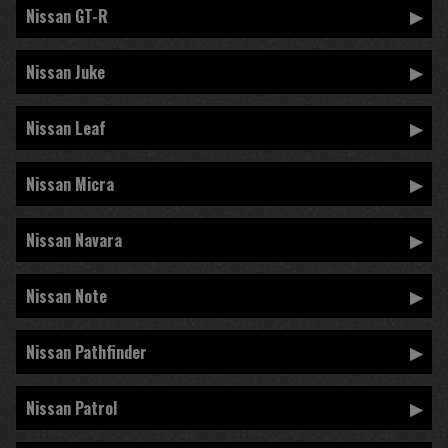
Nissan GT-R
Nissan Juke
Nissan Leaf
Nissan Micra
Nissan Navara
Nissan Note
Nissan Pathfinder
Nissan Patrol