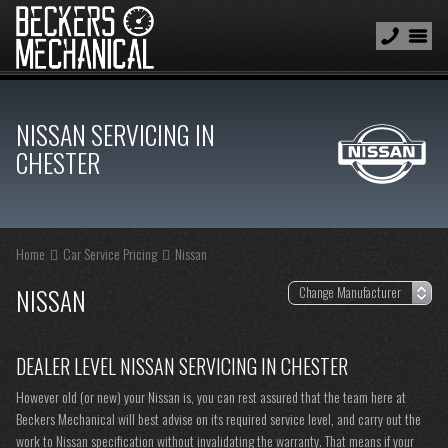
NISSAN SERVICING IN
CHESTER
Home
Car Service Pricing
Nissan
NISSAN
DEALER LEVEL NISSAN SERVICING IN CHESTER
However old (or new) your Nissan is, you can rest assured that the team here at
Beckers Mechanical will best advise on its required service level, and carry out the
work to Nissan specification without invalidating the warranty. That means if your