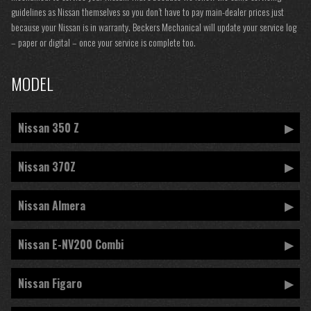
guidelines as Nissan themselves so you don’t have to pay main-dealer prices just
because your Nissan is in warranty. Beckers Mechanical will update your service log
– paper or digital – once your service is complete too.
MODEL
Nissan 350 Z
Nissan 370Z
Nissan Almera
Nissan E-NV200 Combi
Nissan Figaro