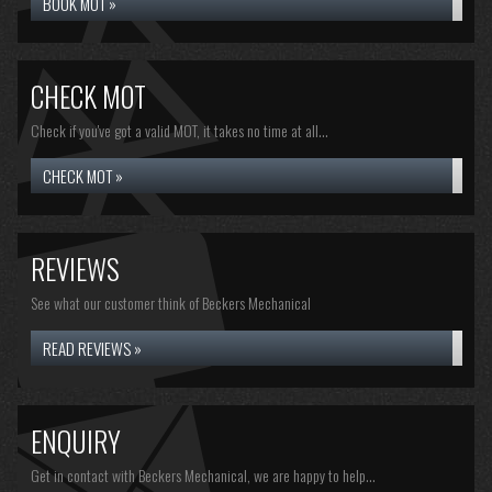
BOOK MOT »
CHECK MOT
Check if you've got a valid MOT, it takes no time at all...
CHECK MOT »
REVIEWS
See what our customer think of Beckers Mechanical
READ REVIEWS »
ENQUIRY
Get in contact with Beckers Mechanical, we are happy to help...