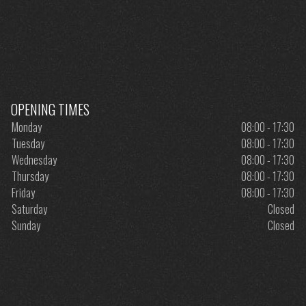
OPENING TIMES
Monday
08:00 - 17:30
Tuesday
08:00 - 17:30
Wednesday
08:00 - 17:30
Thursday
08:00 - 17:30
Friday
08:00 - 17:30
Saturday
Closed
Sunday
Closed