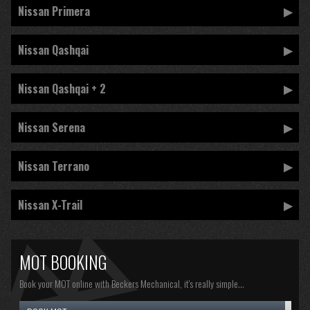
Nissan Primera
Nissan Qashqai
Nissan Qashqai + 2
Nissan Serena
Nissan Terrano
Nissan X-Trail
MOT BOOKING
Book your MOT online with Beckers Mechanical, it's really simple...