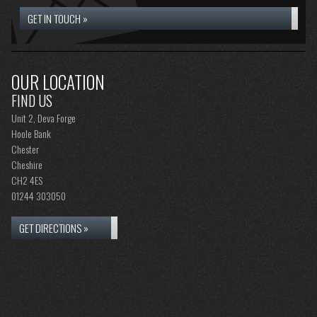
GET IN TOUCH »
OUR LOCATION
FIND US
Unit 2, Deva Forge
Hoole Bank
Chester
Cheshire
CH2 4ES
01244 303050
GET DIRECTIONS »