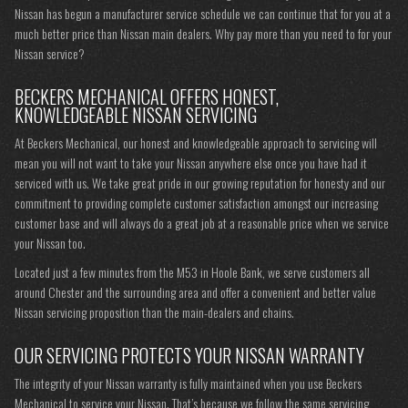
Nissan has begun a manufacturer service schedule we can continue that for you at a
much better price than Nissan main dealers. Why pay more than you need to for your
Nissan service?
BECKERS MECHANICAL OFFERS HONEST,
KNOWLEDGEABLE NISSAN SERVICING
At Beckers Mechanical, our honest and knowledgeable approach to servicing will
mean you will not want to take your Nissan anywhere else once you have had it
serviced with us. We take great pride in our growing reputation for honesty and our
commitment to providing complete customer satisfaction amongst our increasing
customer base and will always do a great job at a reasonable price when we service
your Nissan too.
Located just a few minutes from the M53 in Hoole Bank, we serve customers all
around Chester and the surrounding area and offer a convenient and better value
Nissan servicing proposition than the main-dealers and chains.
OUR SERVICING PROTECTS YOUR NISSAN WARRANTY
The integrity of your Nissan warranty is fully maintained when you use Beckers
Mechanical to service your Nissan. That’s because we follow the same servicing