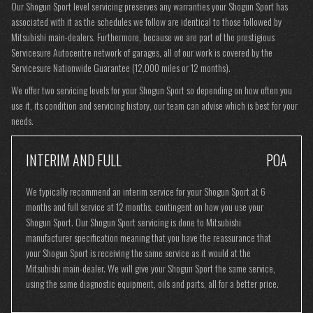
Our Shogun Sport level servicing preserves any warranties your Shogun Sport has
associated with it as the schedules we follow are identical to those followed by
Mitsubishi main-dealers. Furthermore, because we are part of the prestigious
Servicesure Autocentre network of garages, all of our work is covered by the
Servicesure Nationwide Guarantee (12,000 miles or 12 months).
We offer two servicing levels for your Shogun Sport so depending on how often you
use it, its condition and servicing history, our team can advise which is best for your
needs.
INTERIM AND FULL
POA
We typically recommend an interim service for your Shogun Sport at 6
months and full service at 12 months, contingent on how you use your
Shogun Sport. Our Shogun Sport servicing is done to Mitsubishi
manufacturer specification meaning that you have the reassurance that
your Shogun Sport is receiving the same service as it would at the
Mitsubishi main-dealer. We will give your Shogun Sport the same service,
using the same diagnostic equipment, oils and parts, all for a better price.