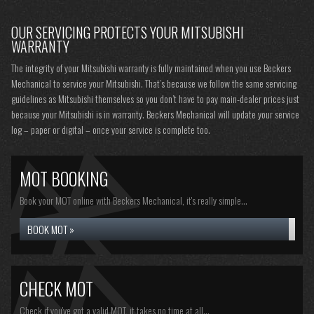
OUR SERVICING PROTECTS YOUR MITSUBISHI
WARRANTY
The integrity of your Mitsubishi warranty is fully maintained when you use Beckers
Mechanical to service your Mitsubishi. That’s because we follow the same servicing
guidelines as Mitsubishi themselves so you don’t have to pay main-dealer prices just
because your Mitsubishi is in warranty. Beckers Mechanical will update your service
log – paper or digital – once your service is complete too.
MOT BOOKING
Book your MOT online with Beckers Mechanical, it's really simple...
BOOK MOT »
CHECK MOT
Check if you've got a valid MOT, it takes no time at all...