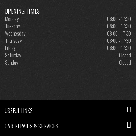
OPENING TIMES
Monday
08:00 - 17:30
Tuesday
08:00 - 17:30
Wednesday
08:00 - 17:30
Thursday
08:00 - 17:30
Friday
08:00 - 17:30
Saturday
Closed
Sunday
Closed
USEFUL LINKS
CAR REPAIRS & SERVICES