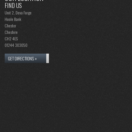
FIND US
Unit 2, Deva Forge
Hoole Bank
Chester
Cheshire
CH2 4ES
01244 303050
GET DIRECTIONS »