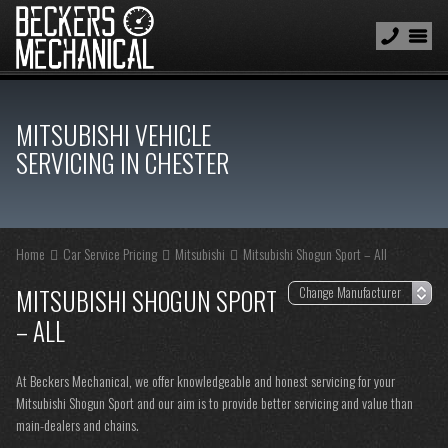
MITSUBISHI VEHICLE
SERVICING IN CHESTER
Home
Car Service Pricing
Mitsubishi
Mitsubishi Shogun Sport – All
MITSUBISHI SHOGUN SPORT
– ALL
At Beckers Mechanical, we offer knowledgeable and honest servicing for your
Mitsubishi Shogun Sport and our aim is to provide better servicing and value than
main-dealers and chains.