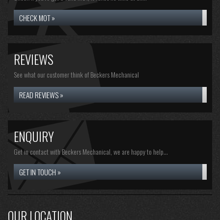
CHECK MOT »
REVIEWS
See what our customer think of Beckers Mechanical
READ REVIEWS »
ENQUIRY
Get in contact with Beckers Mechanical, we are happy to help...
GET IN TOUCH »
OUR LOCATION