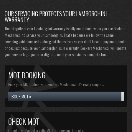
OUR SERVICING PROTECTS YOUR LAMBORGHINI
WARRANTY
The integrity of your Lamborghini warranty is fully maintained when you use Beckers
Mechanical to service your Lamborghini. That’s because we follow the same
servicing guidelines as Lamborghini themselves so you don’t have to pay main-dealer
prices just because your Lamborghini is in warranty. Beckers Mechanical will update
your service log – paper or digital – once your service is complete too.
MOT BOOKING
Book your MOT online with Beckers Mechanical, it's really simple...
BOOK MOT »
CHECK MOT
Check if you've got a valid MOT, it takes no time at all...