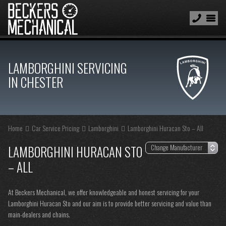
LAMBORGHINI SERVICING
IN CHESTER
Home
Car Service Pricing
Lamborghini
Lamborghini Huracan Sto – All
LAMBORGHINI HURACAN STO
– ALL
At Beckers Mechanical, we offer knowledgeable and honest servicing for your
Lamborghini Huracan Sto and our aim is to provide better servicing and value than
main-dealers and chains.