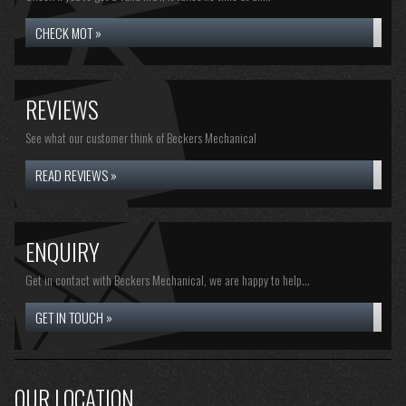
CHECK MOT »
REVIEWS
See what our customer think of Beckers Mechanical
READ REVIEWS »
ENQUIRY
Get in contact with Beckers Mechanical, we are happy to help...
GET IN TOUCH »
OUR LOCATION