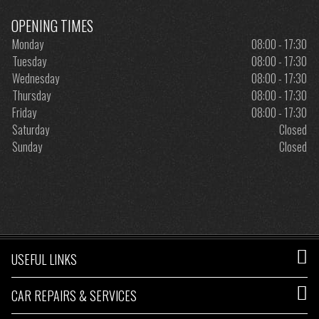
OPENING TIMES
Monday
08:00 - 17:30
Tuesday
08:00 - 17:30
Wednesday
08:00 - 17:30
Thursday
08:00 - 17:30
Friday
08:00 - 17:30
Saturday
Closed
Sunday
Closed
USEFUL LINKS
CAR REPAIRS & SERVICES