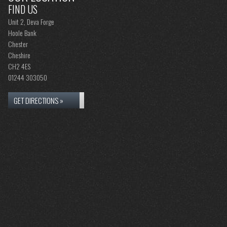
FIND US
Unit 2, Deva Forge
Hoole Bank
Chester
Cheshire
CH2 4ES
01244 303050
GET DIRECTIONS »