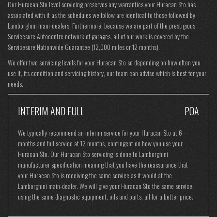
Our Huracan Sto level servicing preserves any warranties your Huracan Sto has
associated with it as the schedules we follow are identical to those followed by
Lamborghini main-dealers. Furthermore, because we are part of the prestigious
Servicesure Autocentre network of garages, all of our work is covered by the
Servicesure Nationwide Guarantee (12,000 miles or 12 months).
We offer two servicing levels for your Huracan Sto so depending on how often you
use it, its condition and servicing history, our team can advise which is best for your
needs.
INTERIM AND FULL
POA
We typically recommend an interim service for your Huracan Sto at 6
months and full service at 12 months, contingent on how you use your
Huracan Sto. Our Huracan Sto servicing is done to Lamborghini
manufacturer specification meaning that you have the reassurance that
your Huracan Sto is receiving the same service as it would at the
Lamborghini main-dealer. We will give your Huracan Sto the same service,
using the same diagnostic equipment, oils and parts, all for a better price.