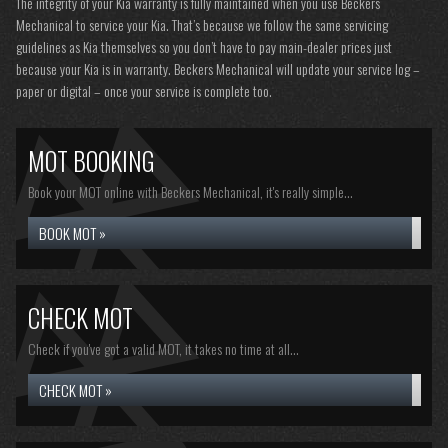
The integrity of your Kia warranty is fully maintained when you use Beckers
Mechanical to service your Kia. That’s because we follow the same servicing
guidelines as Kia themselves so you don’t have to pay main-dealer prices just
because your Kia is in warranty. Beckers Mechanical will update your service log –
paper or digital – once your service is complete too.
MOT BOOKING
Book your MOT online with Beckers Mechanical, it's really simple...
BOOK MOT »
CHECK MOT
Check if you've got a valid MOT, it takes no time at all...
CHECK MOT »