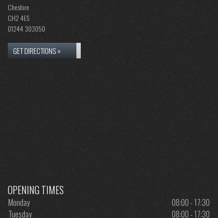
Cheshire
CH2 4ES
01244 303050
GET DIRECTIONS »
OPENING TIMES
Monday
08:00 - 17:30
Tuesday
08:00 - 17:30