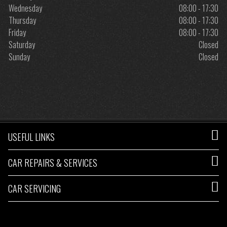
Wednesday
08:00 - 17:30
Thursday
08:00 - 17:30
Friday
08:00 - 17:30
Saturday
Closed
Sunday
Closed
USEFUL LINKS
CAR REPAIRS & SERVICES
CAR SERVICING