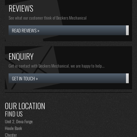
REVIEWS
See what our customer think of Beckers Mechanical
READ REVIEWS »
ENQUIRY
Get in contact with Beckers Mechanical, we are happy to help...
GET IN TOUCH »
OUR LOCATION
FIND US
Unit 2, Deva Forge
Hoole Bank
Chester