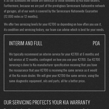
it as the schedules we follow are identical to those followed by Kia main-dealers.
Furthermore, because we are part of the prestigious Servicesure Autocentre network
of garages, all of our work is covered by the Servicesure Nationwide Guarantee
(12,000 miles or 12 months).
We offer two servicing levels for your K2700 so depending on how often you use it,
its condition and servicing history, our team can advise which is best for your needs.
INTERIM AND FULL
POA
We typically recommend an interim service for your K2700 at 6 months and
full service at 12 months, contingent on how you use your K2700. Our K2700
servicing is done to Kia manufacturer specification meaning that you have
the reassurance that your K2700 is receiving the same service as it would
at the Kia main-dealer. We will give your K2700 the same service, using the
same diagnostic equipment, oils and parts, all for a better price.
OUR SERVICING PROTECTS YOUR KIA WARRANTY