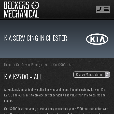
KIA SERVICING IN CHESTER
Home
Car Service Pricing
Kia
Kia K2700 – All
KIA K2700 – ALL
At Beckers Mechanical, we offer knowledgeable and honest servicing for your Kia
K2700 and our aim is to provide better servicing and value than main-dealers and
chains.
Our K2700 level servicing preserves any warranties your K2700 has associated with