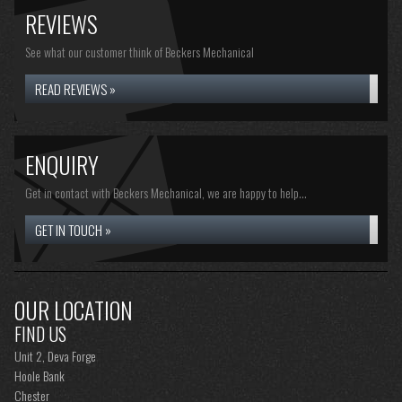
REVIEWS
See what our customer think of Beckers Mechanical
READ REVIEWS »
ENQUIRY
Get in contact with Beckers Mechanical, we are happy to help...
GET IN TOUCH »
OUR LOCATION
FIND US
Unit 2, Deva Forge
Hoole Bank
Chester