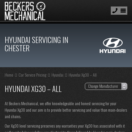
HYUNDAI SERVICING IN
CHESTER
Home
Car Service Pricing
Hyundai
Hyundai Xg30 – All
HYUNDAI XG30 – ALL
At Beckers Mechanical, we offer knowledgeable and honest servicing for your
Hyundai Xg30 and our aim is to provide better servicing and value than main-dealers
and chains.
Our Xg30 level servicing preserves any warranties your Xg30 has associated with it