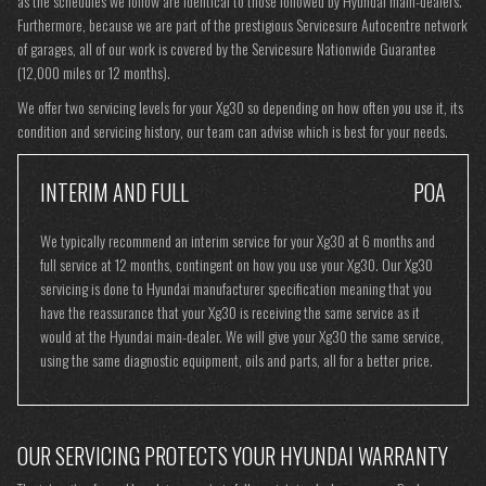
as the schedules we follow are identical to those followed by Hyundai main-dealers.
Furthermore, because we are part of the prestigious Servicesure Autocentre network
of garages, all of our work is covered by the Servicesure Nationwide Guarantee
(12,000 miles or 12 months).
We offer two servicing levels for your Xg30 so depending on how often you use it, its
condition and servicing history, our team can advise which is best for your needs.
INTERIM AND FULL
POA
We typically recommend an interim service for your Xg30 at 6 months and
full service at 12 months, contingent on how you use your Xg30. Our Xg30
servicing is done to Hyundai manufacturer specification meaning that you
have the reassurance that your Xg30 is receiving the same service as it
would at the Hyundai main-dealer. We will give your Xg30 the same service,
using the same diagnostic equipment, oils and parts, all for a better price.
OUR SERVICING PROTECTS YOUR HYUNDAI WARRANTY