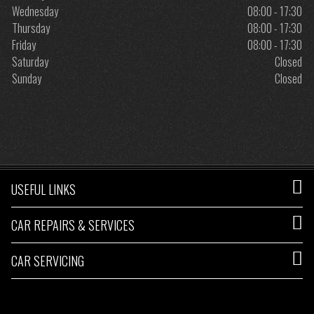
Wednesday
08:00 - 17:30
Thursday
08:00 - 17:30
Friday
08:00 - 17:30
Saturday
Closed
Sunday
Closed
USEFUL LINKS
CAR REPAIRS & SERVICES
CAR SERVICING