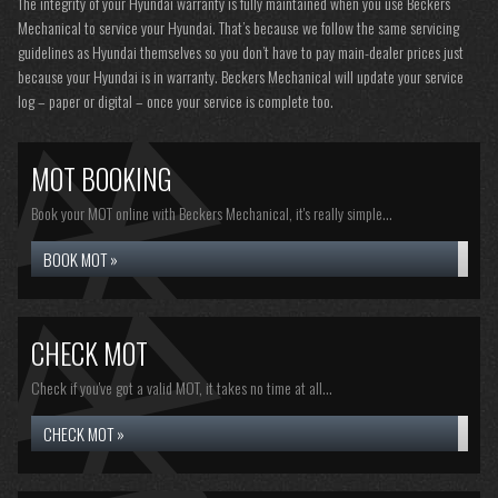
The integrity of your Hyundai warranty is fully maintained when you use Beckers
Mechanical to service your Hyundai. That’s because we follow the same servicing
guidelines as Hyundai themselves so you don’t have to pay main-dealer prices just
because your Hyundai is in warranty. Beckers Mechanical will update your service
log – paper or digital – once your service is complete too.
MOT BOOKING
Book your MOT online with Beckers Mechanical, it's really simple...
BOOK MOT »
CHECK MOT
Check if you've got a valid MOT, it takes no time at all...
CHECK MOT »