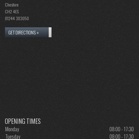
Cheshire
CH2 4ES
01244 303050
GET DIRECTIONS »
OPENING TIMES
Monday
08:00 - 17:30
Tuesday
08:00 - 17:30