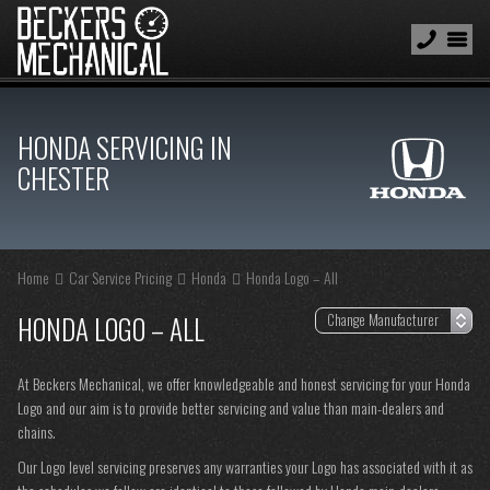
HONDA SERVICING IN
CHESTER
Home
Car Service Pricing
Honda
Honda Logo – All
HONDA LOGO – ALL
At Beckers Mechanical, we offer knowledgeable and honest servicing for your Honda
Logo and our aim is to provide better servicing and value than main-dealers and
chains.
Our Logo level servicing preserves any warranties your Logo has associated with it as