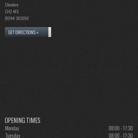
Cheshire
CH2 4ES
01244 303050
GET DIRECTIONS »
OPENING TIMES
Monday
08:00 - 17:30
Tuesday
08:00 - 17:30