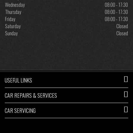
Wednesday
08:00 - 17:30
Thursday
08:00 - 17:30
Friday
08:00 - 17:30
Saturday
Closed
Sunday
Closed
USEFUL LINKS
CAR REPAIRS & SERVICES
CAR SERVICING