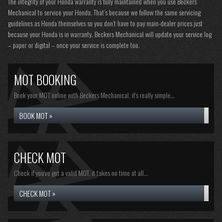
The integrity of your Honda warranty is fully maintained when you use Beckers
Mechanical to service your Honda. That’s because we follow the same servicing
guidelines as Honda themselves so you don’t have to pay main-dealer prices just
because your Honda is in warranty. Beckers Mechanical will update your service log
– paper or digital – once your service is complete too.
MOT BOOKING
Book your MOT online with Beckers Mechanical, it's really simple...
BOOK MOT »
CHECK MOT
Check if you've got a valid MOT, it takes no time at all...
CHECK MOT »