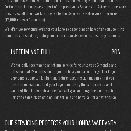
the schedules we follow are identical to those followed by Honda main-dealers.
Furthermore, because we are part of the prestigious Servicesure Autocentre network
of garages, all of our work is covered by the Servicesure Nationwide Guarantee
(12,000 miles or 12 months).
We offer two servicing levels for your Logo so depending on how often you use it, its
condition and servicing history, our team can advise which is best for your needs.
INTERIM AND FULL
POA
We typically recommend an interim service for your Logo at 6 months and
full service at 12 months, contingent on how you use your Logo. Our Logo
servicing is done to Honda manufacturer specification meaning that you
have the reassurance that your Logo is receiving the same service as it
would at the Honda main-dealer. We will give your Logo the same service,
using the same diagnostic equipment, oils and parts, all for a better price.
OUR SERVICING PROTECTS YOUR HONDA WARRANTY