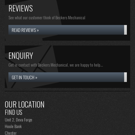
REVIEWS
See what our customer think of Beckers Mechanical
READ REVIEWS »
ENQUIRY
Get in contact with Beckers Mechanical, we are happy to help...
GET IN TOUCH »
OUR LOCATION
FIND US
Unit 2, Deva Forge
Hoole Bank
Chester