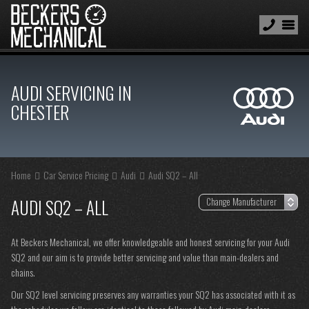
AUDI SERVICING IN
CHESTER
Home
Car Service Pricing
Audi
Audi SQ2 – All
AUDI SQ2 – ALL
At Beckers Mechanical, we offer knowledgeable and honest servicing for your Audi
SQ2 and our aim is to provide better servicing and value than main-dealers and
chains.
Our SQ2 level servicing preserves any warranties your SQ2 has associated with it as