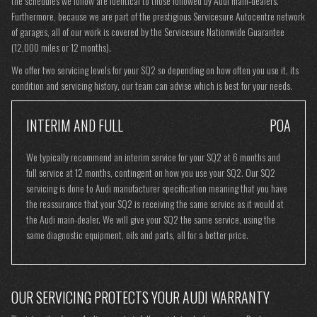
the schedules we follow are identical to those followed by Audi main-dealers.
Furthermore, because we are part of the prestigious Servicesure Autocentre network
of garages, all of our work is covered by the Servicesure Nationwide Guarantee
(12,000 miles or 12 months).
We offer two servicing levels for your SQ2 so depending on how often you use it, its
condition and servicing history, our team can advise which is best for your needs.
INTERIM AND FULL
POA
We typically recommend an interim service for your SQ2 at 6 months and
full service at 12 months, contingent on how you use your SQ2. Our SQ2
servicing is done to Audi manufacturer specification meaning that you have
the reassurance that your SQ2 is receiving the same service as it would at
the Audi main-dealer. We will give your SQ2 the same service, using the
same diagnostic equipment, oils and parts, all for a better price.
OUR SERVICING PROTECTS YOUR AUDI WARRANTY