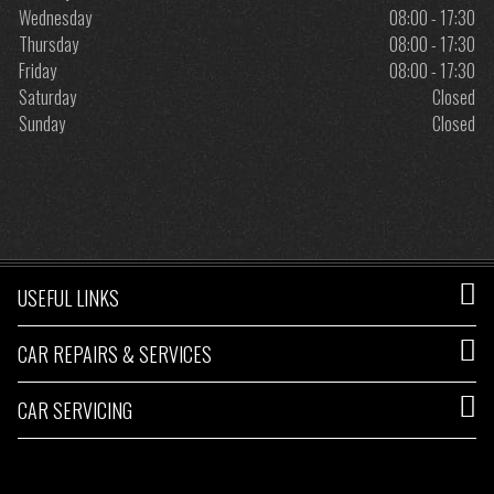
Wednesday
08:00 - 17:30
Thursday
08:00 - 17:30
Friday
08:00 - 17:30
Saturday
Closed
Sunday
Closed
USEFUL LINKS
CAR REPAIRS & SERVICES
CAR SERVICING