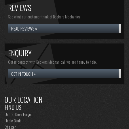
REVIEWS
See what our customer think of Beckers Mechanical
READ REVIEWS »
ENQUIRY
Get in contact with Beckers Mechanical, we are happy to help...
GET IN TOUCH »
OUR LOCATION
FIND US
Unit 2, Deva Forge
Hoole Bank
Chester