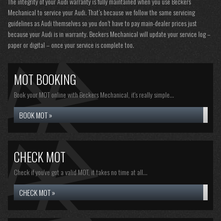
The integrity of your Audi warranty is fully maintained when you use Beckers
Mechanical to service your Audi. That’s because we follow the same servicing
guidelines as Audi themselves so you don’t have to pay main-dealer prices just
because your Audi is in warranty. Beckers Mechanical will update your service log –
paper or digital – once your service is complete too.
MOT BOOKING
Book your MOT online with Beckers Mechanical, it's really simple...
BOOK MOT »
CHECK MOT
Check if you've got a valid MOT, it takes no time at all...
CHECK MOT »