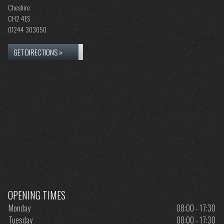
Cheshire
CH2 4ES
01244 303050
GET DIRECTIONS »
OPENING TIMES
Monday
08:00 - 17:30
Tuesday
08:00 - 17:30